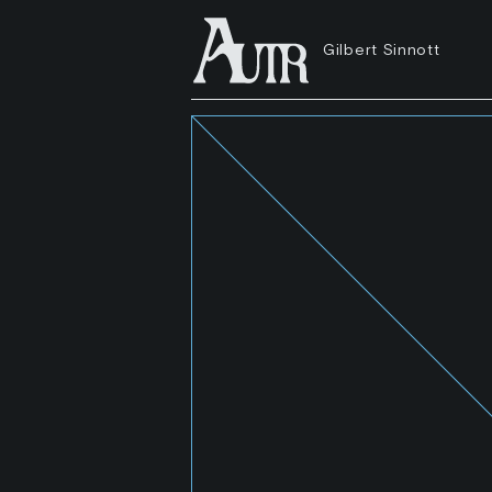
Gilbert Sinnott