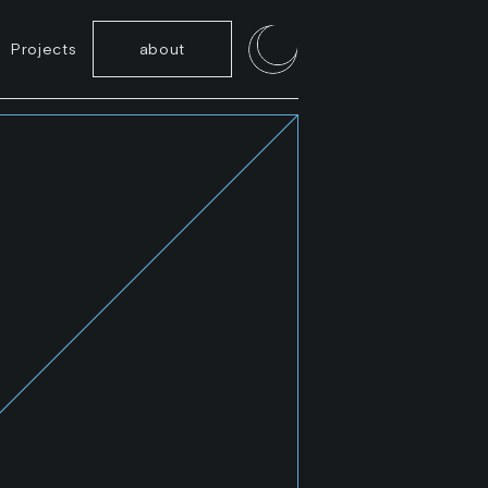
Projects
about