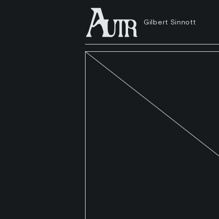
Gilbert Sinnott