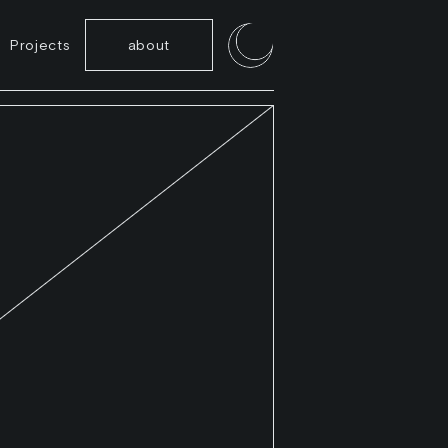
Projects
about