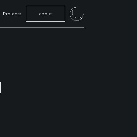
Projects
about