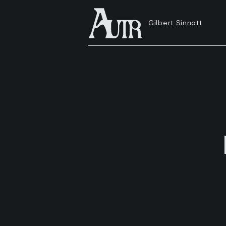
Gilbert Sinnott