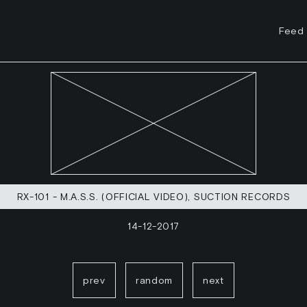
Feed
RX-101 - M.A.S.S. (OFFICIAL VIDEO), SUCTION RECORDS
14-12-2017
prev
random
next