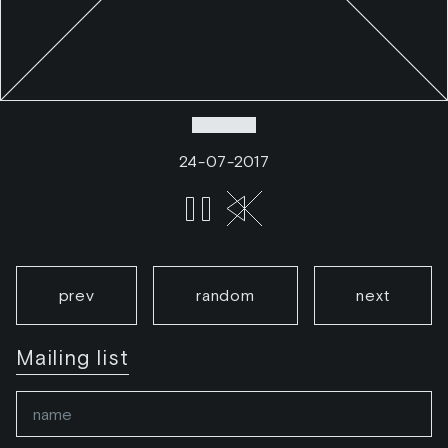
24-07-2017
prev
random
next
Mailing list